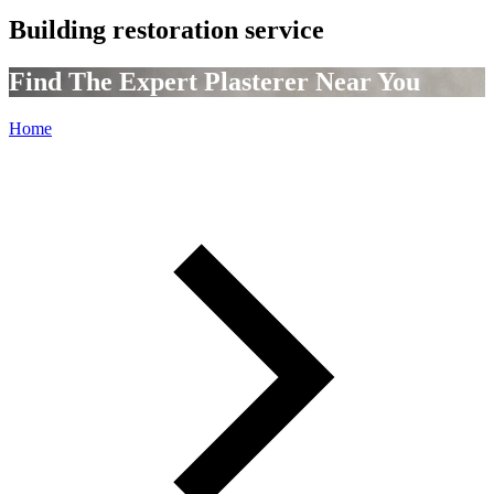
Building restoration service
Find The Expert Plasterer Near You
Home