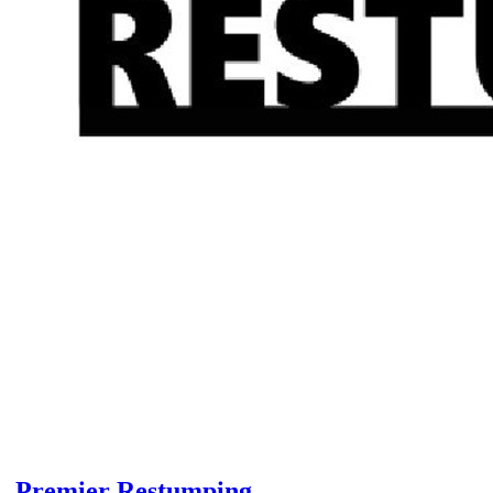
Premier Restumping