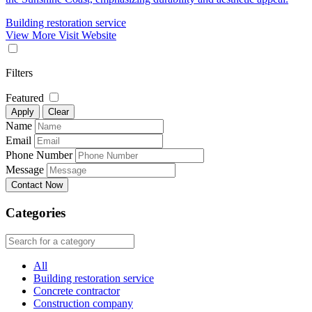
Building restoration service
View More
Visit Website
Filters
Featured
Apply
Clear
Name
Email
Phone Number
Message
Contact Now
Categories
All
Building restoration service
Concrete contractor
Construction company