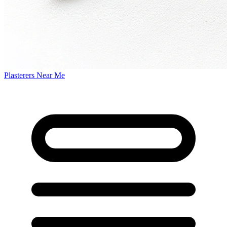
Plasterers Near Me