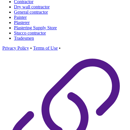
Contractor
Dry wall contractor
General contractor
Painter
Plasterer
Plastering Supply Store
Stucco contractor
Tradesmen
Privacy Policy
•
Terms of Use
•