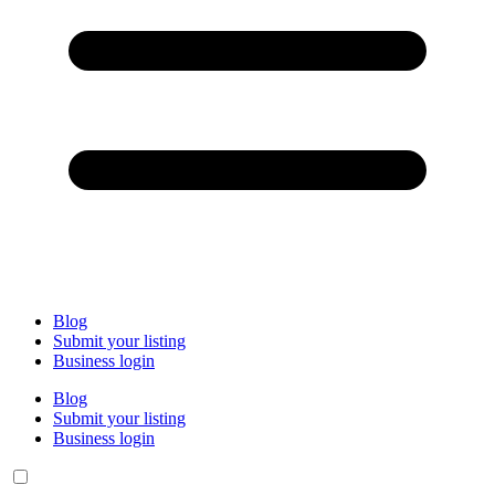
Blog
Submit your listing
Business login
Blog
Submit your listing
Business login