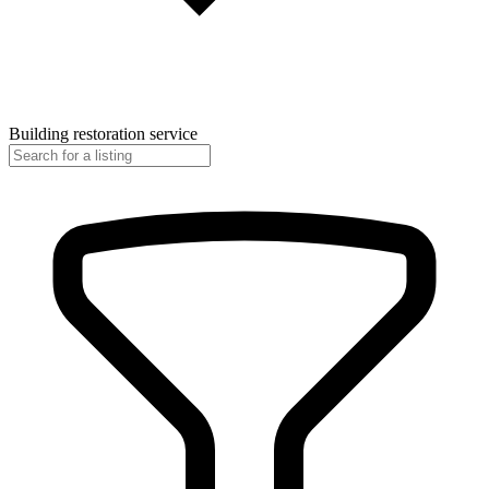
Building restoration service