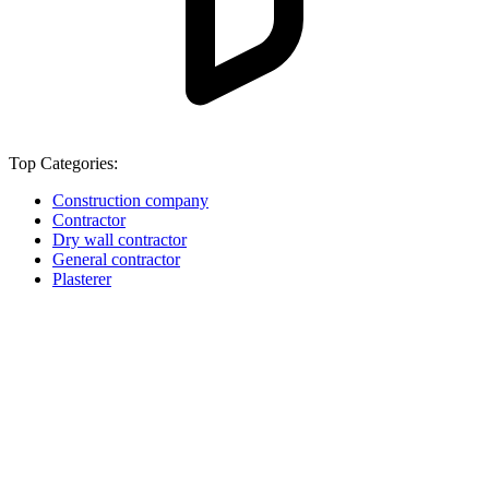
Top Categories:
Construction company
Contractor
Dry wall contractor
General contractor
Plasterer