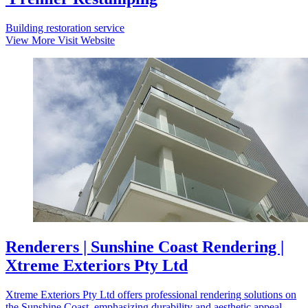
Building restoration service
View More
Visit Website
Renderers | Sunshine Coast Rendering |
Xtreme Exteriors Pty Ltd
Xtreme Exteriors Pty Ltd offers professional rendering solutions on
the Sunshine Coast, emphasizing durability and aesthetic appeal.