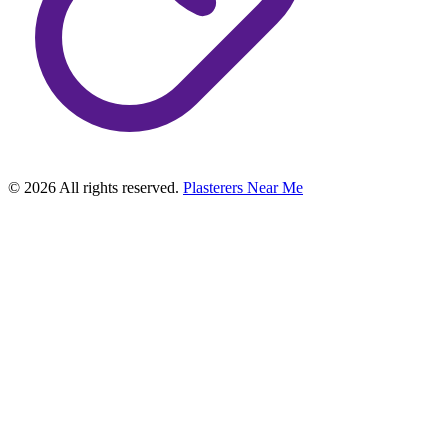
©
2026
All rights reserved.
Plasterers Near Me